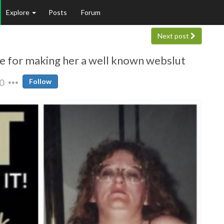
Explore
Posts
Forum
Next post
ne for making her a well known webslut
0
Follow