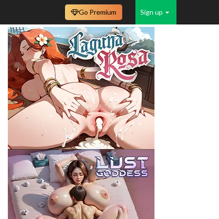
Go Premium
Sign up