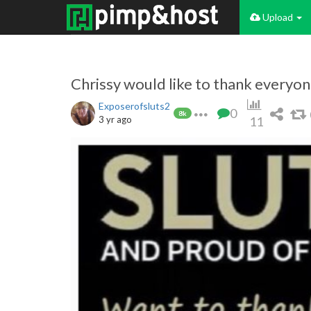
Upload
Chrissy would like to thank everyo
Exposerofsluts2
0
8k
3 yr ago
11