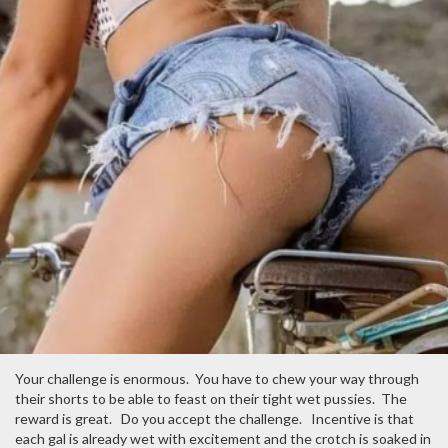
Your challenge is enormous. You have to chew your way through
their shorts to be able to feast on their tight wet pussies. The
reward is great. Do you accept the challenge. Incentive is that
each gal is already wet with excitement and the crotch is soaked in