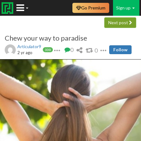
Go Premium
Sign up
Next post
Chew your way to paradise
Articulator9
0
0
Follow
330
2 yr ago