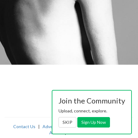
Join the Community
Upload, connect, explore.
SKIP
Sign Up Now
Contact Us
|
Advertising
|
TOS
|
Privacy
|
2257
|
Abuse
|
PornDude