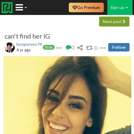
Go Premium
Sign up
Next post
can't find her IG
locoporvos74
0
0
Follow
30.5k
4 yr ago