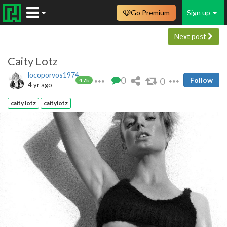
Go Premium
Sign up
Next post
Caity Lotz
locoporvos1974
0
0
Follow
4.7k
4 yr ago
caity lotz
caitylotz