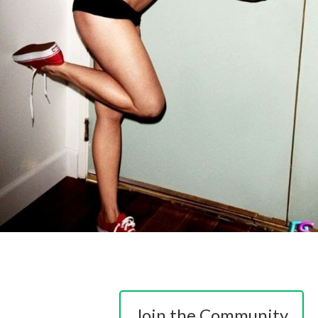
Join the Community