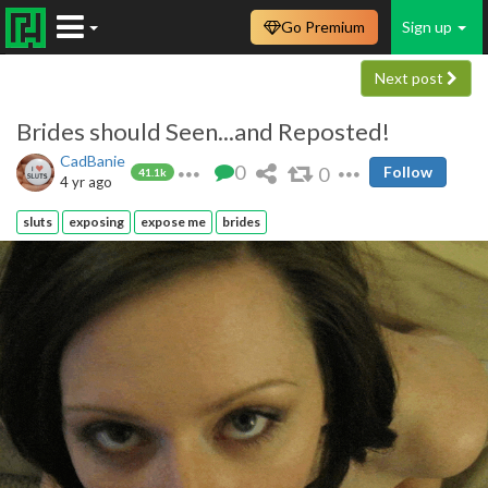
Go Premium
Sign up
Next post
Brides should Seen...and Reposted!
CadBanie
0
0
Follow
41.1k
4 yr ago
sluts
exposing
expose me
brides