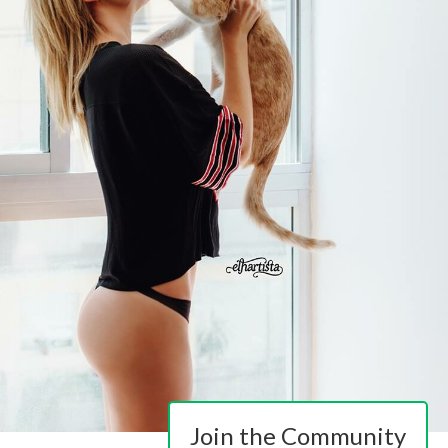
Join the Community