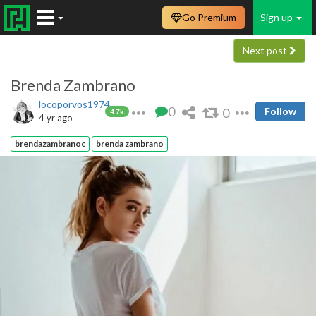
Go Premium
Sign up
Next post
Brenda Zambrano
locoporvos1974
0
0
Follow
4.7k
4 yr ago
brendazambranoc
brenda zambrano