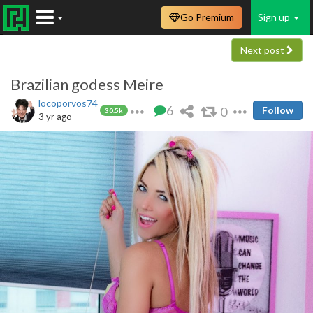
Go Premium
Sign up
Next post
Brazilian godess Meire
locoporvos74
6
0
Follow
30.5k
3 yr ago