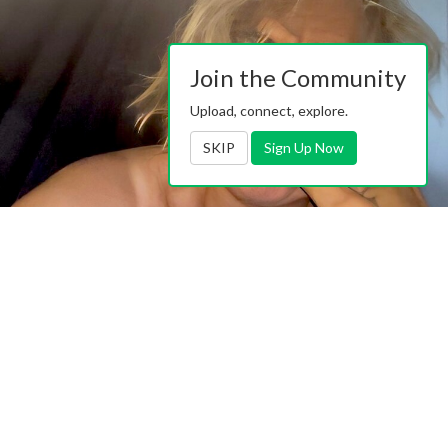
Join the Community
Upload, connect, explore.
SKIP
Sign Up Now