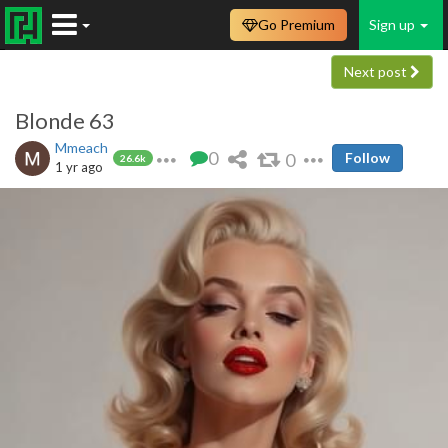
Go Premium
Sign up
Next post
Blonde 63
Mmeach
0
0
Follow
26.6k
1 yr ago