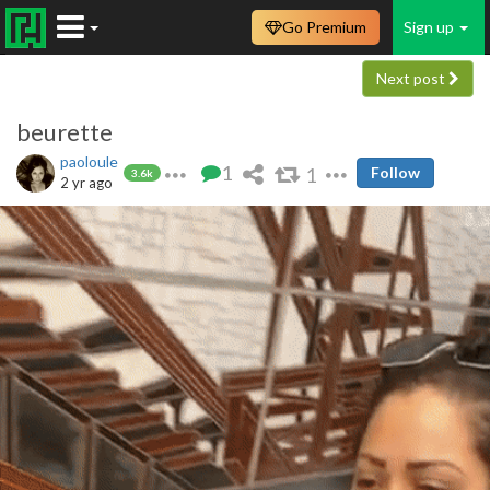
Go Premium
Sign up
Next post
beurette
paoloule
1
1
Follow
3.6k
2 yr ago