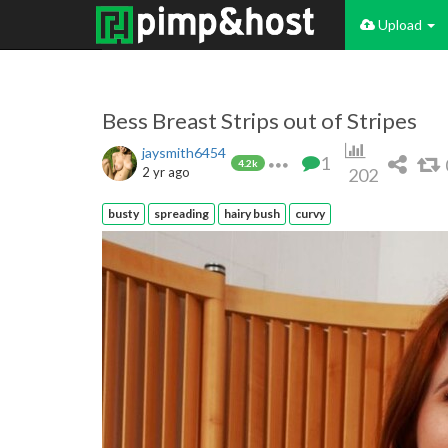
Upload
Bess Breast Strips out of Stripes
jaysmith6454
1
4.2k
2 yr ago
202
busty
spreading
hairy bush
curvy