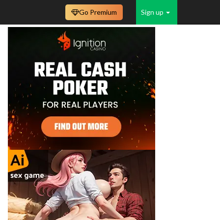
Go Premium
Sign up