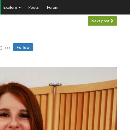
Explore
Posts
Forum
Next post
0
Follow