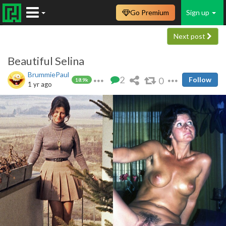
Go Premium
Sign up
Next post
Beautiful Selina
BrummiePaul
2
0
Follow
18.9k
1 yr ago