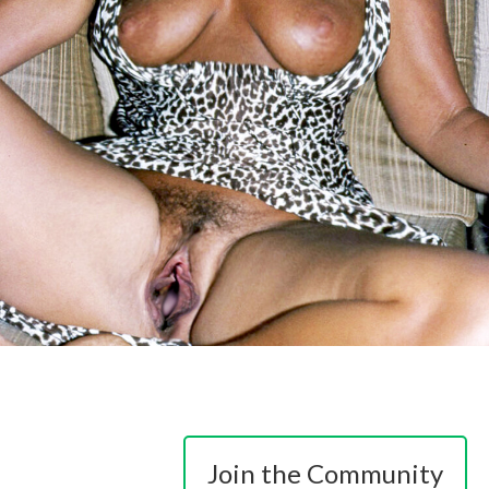
Join the Community