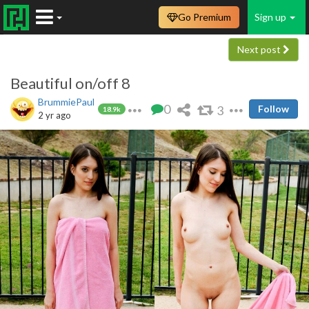
Go Premium
Sign up
Next post
Beautiful on/off 8
BrummiePaul
0
3
Follow
18.9k
2 yr ago