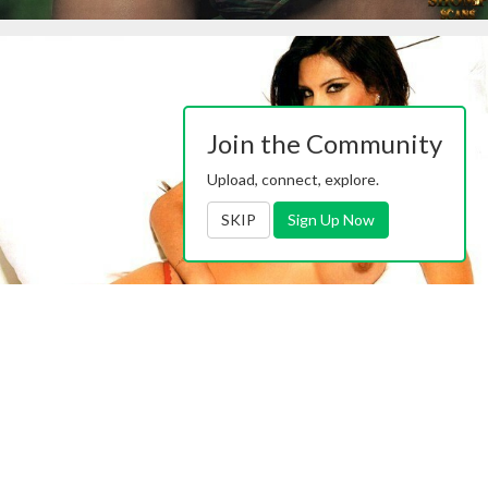
Join the Community
Upload, connect, explore.
SKIP
Sign Up Now