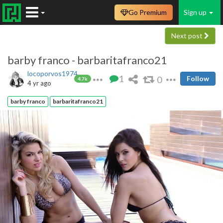
Go Premium
Sign up
Next post
barby franco - barbaritafranco21
locoporvos1974
1
0
Follow
4.7k
4 yr ago
barby franco
barbaritafranco21