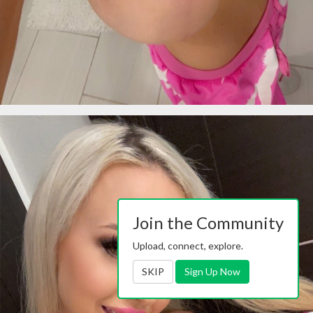
Join the Community
Upload, connect, explore.
SKIP
Sign Up Now