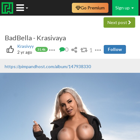
Go Premium
Sign up
Next post
BadBella - Krasivaya
Krasivyy
0
1
Follow
31.4k
2 yr ago
https://pimpandhost.com/album/147938330