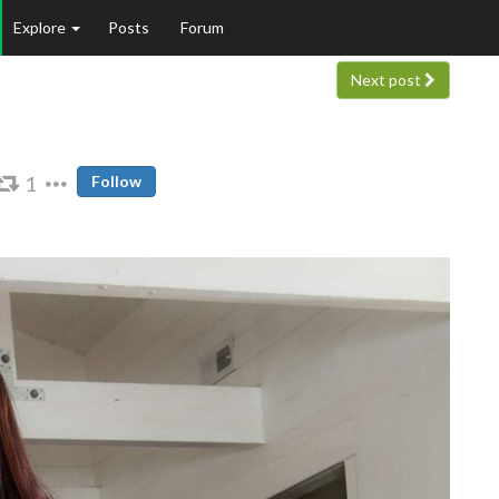
Explore
Posts
Forum
Next post
1
Follow