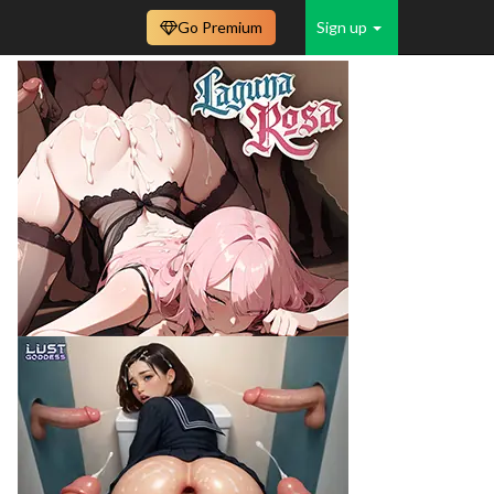
Go Premium
Sign up