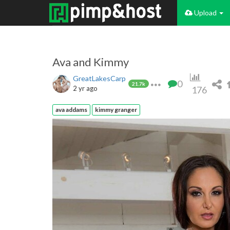
Upload
Ava and Kimmy
GreatLakesCarp
0
21.7k
2 yr ago
176
ava addams
kimmy granger