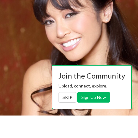
Join the Community
Upload, connect, explore.
SKIP
Sign Up Now