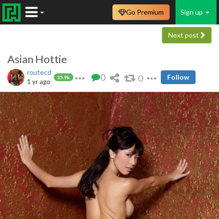
Go Premium
Sign up
Next post
Asian Hottie
routecd
0
0
Follow
35.9k
1 yr ago