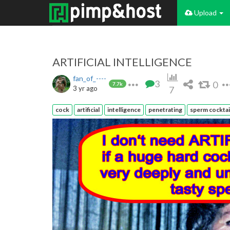
Upload
ARTIFICIAL INTELLIGENCE
fan_of_----
3
0
7.7k
3 yr ago
7
cock
artificial
intelligence
penetrating
sperm cocktai