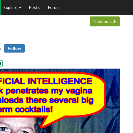
Explore
Posts
Forum
Next post
Follow
l