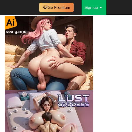
Go Premium
Sign up