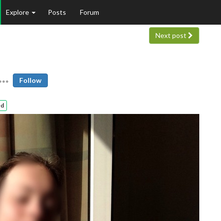
Explore
Posts
Forum
Next post
Follow
ed