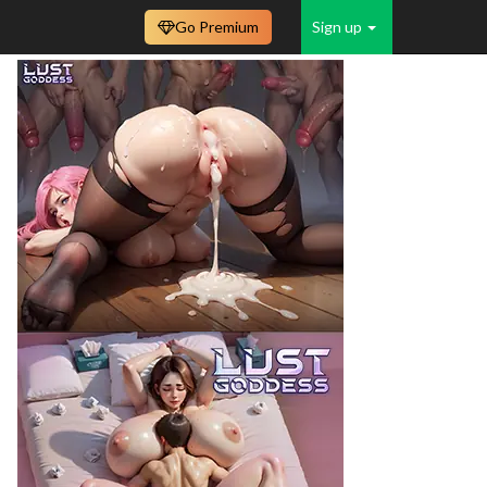
Go Premium
Sign up