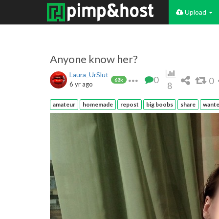
Upload
Anyone know her?
Laura_UrSlut
0
0
68k
6 yr ago
8
amateur
homemade
repost
big boobs
share
want