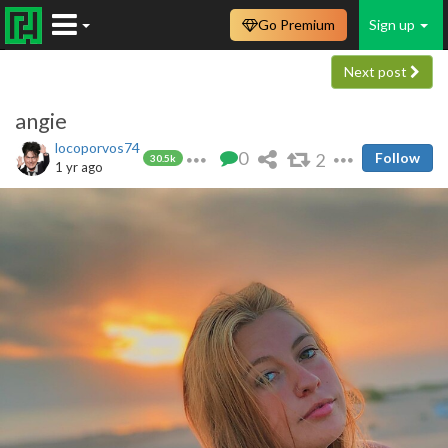
Go Premium
Sign up
Next post
angie
locoporvos74
0
2
Follow
30.5k
1 yr ago