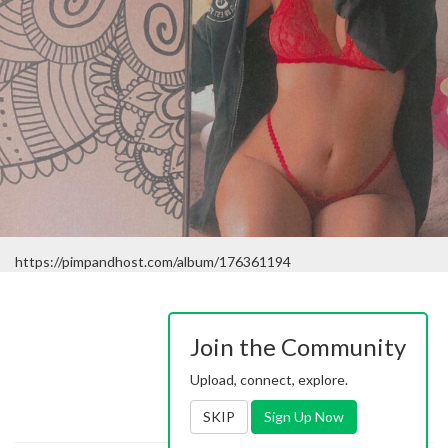
https://pimpandhost.com/album/176361194
Join the Community
Upload, connect, explore.
SKIP
Sign Up Now