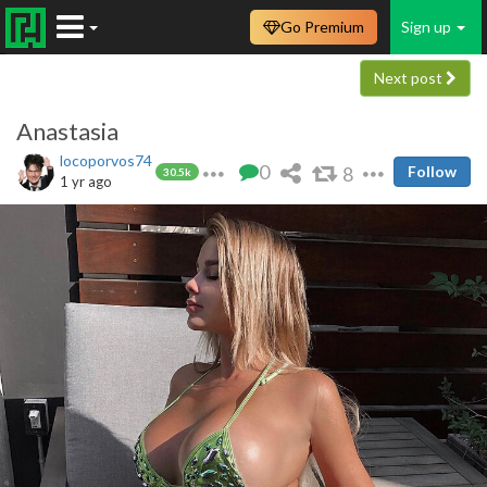
Go Premium
Sign up
Next post
Anastasia
locoporvos74
0
8
Follow
30.5k
1 yr ago