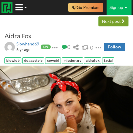
Go Premium
Sign up
Next post
Aidra Fox
Slowhand69
0
0
Follow
4.2k
6 yr ago
blowjob
doggystyle
cowgirl
missionary
aidrafox
facial