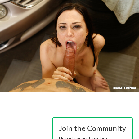
Join the Community
Upload, connect, explore.