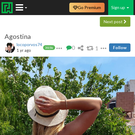
Go Premium
Sign up
Next post
Agostina
locoporvos74
0
1
Follow
30.5k
1 yr ago