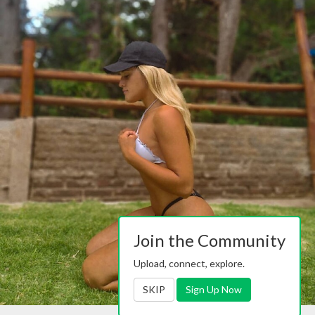
Join the Community
Upload, connect, explore.
SKIP
Sign Up Now