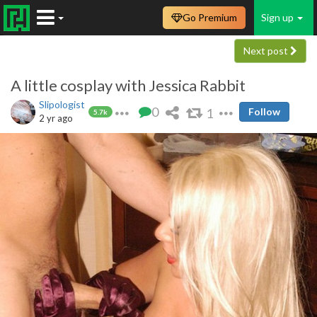
Go Premium
Sign up
Next post
A little cosplay with Jessica Rabbit
Slipologist
0
1
Follow
5.7k
2 yr ago