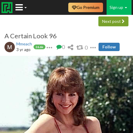
Go Premium
Sign up
Next post
A Certain Look 96
Mmeach
0
0
Follow
26.6k
3 yr ago