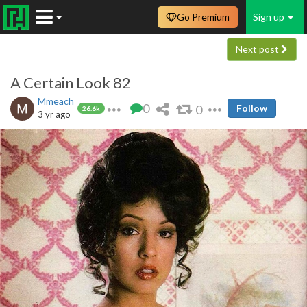
Go Premium
Sign up
Next post
A Certain Look 82
Mmeach
0
0
Follow
26.6k
3 yr ago