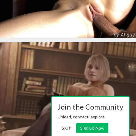
Join the Community
Upload, connect, explore.
SKIP
Sign Up Now