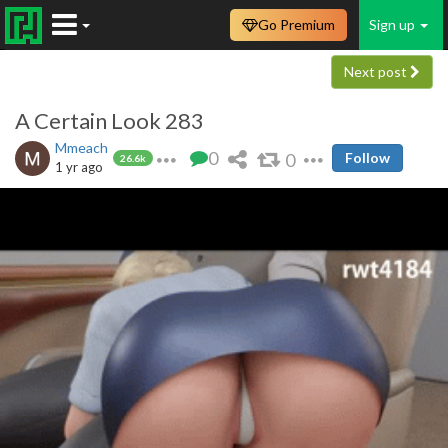
Go Premium
Sign up
Next post
A Certain Look 283
Mmeach
0
0
Follow
26.6k
1 yr ago