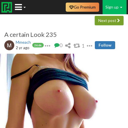
Go Premium
Sign up
Next post
A certain Look 235
Mmeach
0
1
Follow
26.6k
2 yr ago