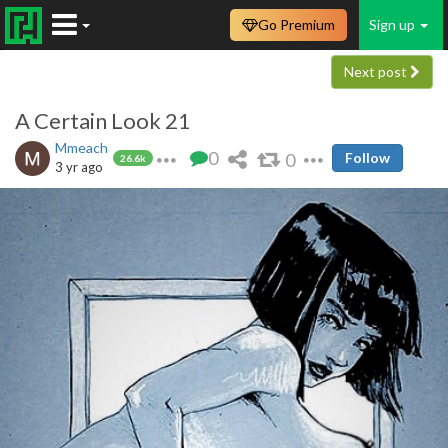
Go Premium
Sign up
Next post
A Certain Look 21
Mmeach
0
0
Follow
26.6k
3 yr ago