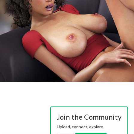
Join the Community
Upload, connect, explore.