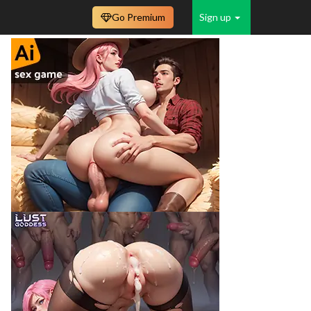
Go Premium
Sign up