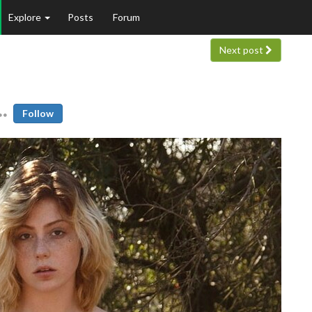
Explore
Posts
Forum
Next post
Follow