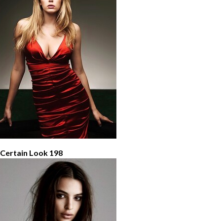
 Certain Look 198