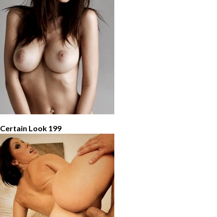
 Certain Look 199