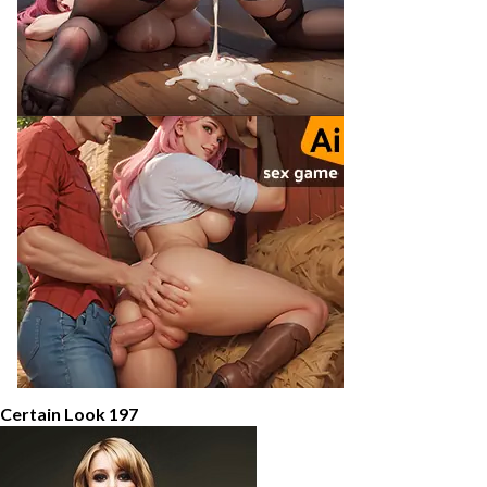
 Certain Look 197