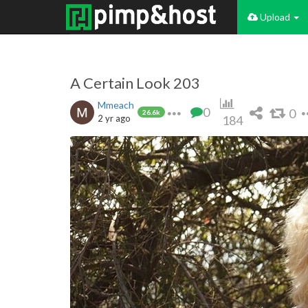
Upload
A Certain Look 203
Mmeach
0
0
26.6k
2 yr ago
184