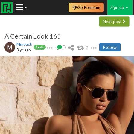
Go Premium
Sign up
Next post
A Certain Look 165
Mmeach
0
2
Follow
26.6k
3 yr ago