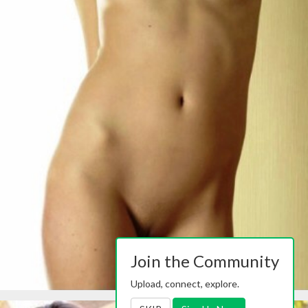
Join the Community
Upload, connect, explore.