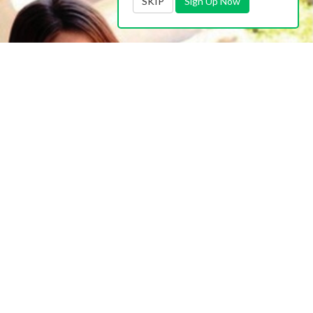
SKIP
Sign Up Now