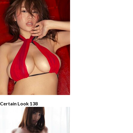
 Certain Look 138