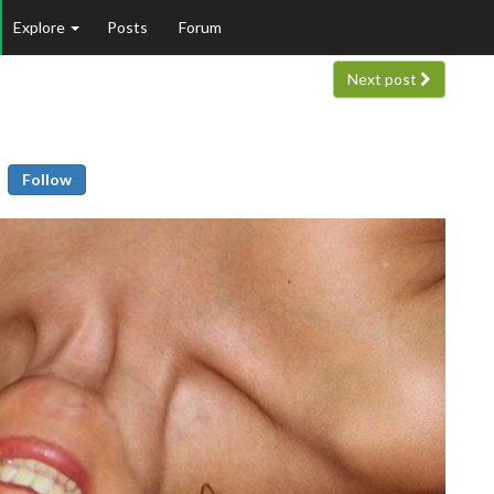
Explore
Posts
Forum
Next post
Follow