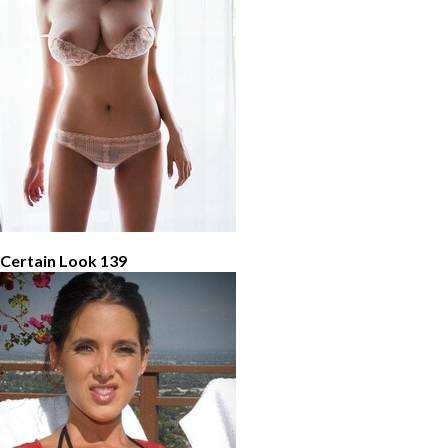
 Certain Look 139