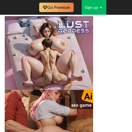
Go Premium
Sign up