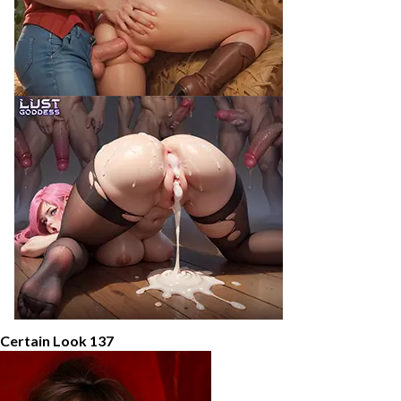
 Certain Look 137