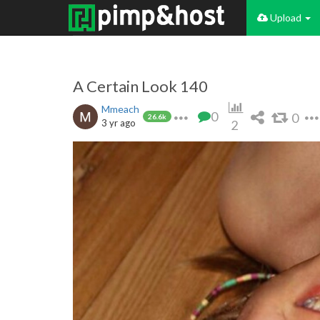
Upload
A Certain Look 140
Mmeach
0
0
26.6k
3 yr ago
2