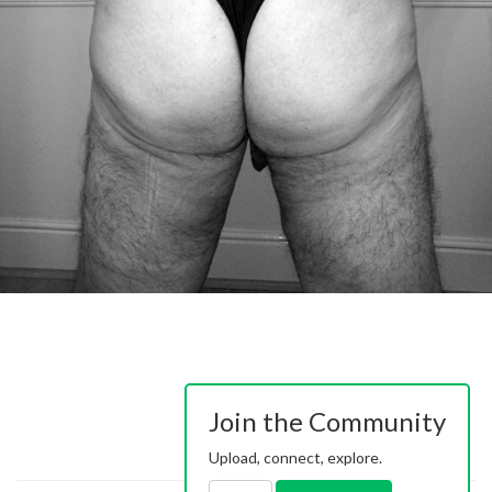
Join the Community
Upload, connect, explore.