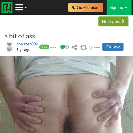
Go Premium
Sign up
Next post
a bit of ass
chester60x
0
0
Follow
1.2k
1 yr ago