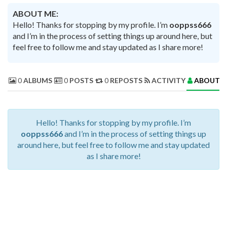
ABOUT ME:
Hello! Thanks for stopping by my profile. I’m
ooppss666
and I’m in the process of setting things up around here, but
feel free to follow me and stay updated as I share more!
0
ALBUMS
0
POSTS
0
REPOSTS
ACTIVITY
ABOUT 
Hello! Thanks for stopping by my profile. I’m
ooppss666
and I’m in the process of setting things up
around here, but feel free to follow me and stay updated
as I share more!