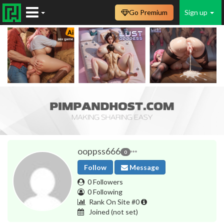
Go Premium
Sign up
ooppss666
0
Follow
Message
0 Followers
0 Following
Rank On Site #0
Joined
(not set)