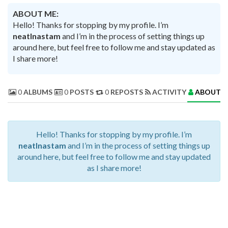
ABOUT ME:
Hello! Thanks for stopping by my profile. I’m
neatInastam
and I’m in the process of setting things up
around here, but feel free to follow me and stay updated as
I share more!
0
ALBUMS
0
POSTS
0
REPOSTS
ACTIVITY
ABOUT 
Hello! Thanks for stopping by my profile. I’m
neatInastam
and I’m in the process of setting things up
around here, but feel free to follow me and stay updated
as I share more!