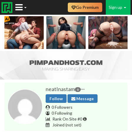
Go Premium
Sign up
neatInastam
0
Follow
Message
0 Followers
0 Following
Rank On Site #0
Joined
(not set)