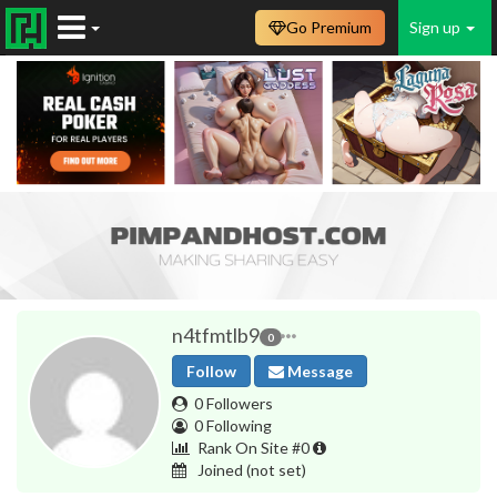
Go Premium
Sign up
n4tfmtlb9
0
Follow
Message
0 Followers
0 Following
Rank On Site #0
Joined
(not set)