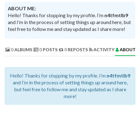
ABOUT ME:
Hello! Thanks for stopping by my profile. I’m
n4tfmtlb9
and I’m in the process of setting things up around here, but
feel free to follow me and stay updated as I share more!
0
ALBUMS
0
POSTS
0
REPOSTS
ACTIVITY
ABOUT 
Hello! Thanks for stopping by my profile. I’m
n4tfmtlb9
and I’m in the process of setting things up around here,
but feel free to follow me and stay updated as I share
more!