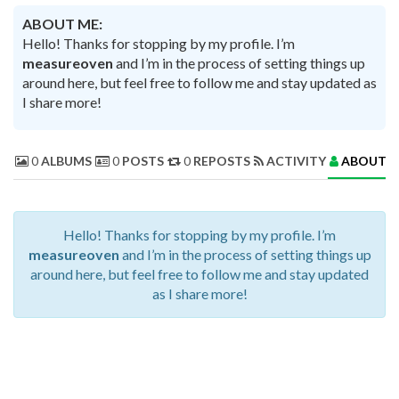
ABOUT ME:
Hello! Thanks for stopping by my profile. I’m
measureoven
and I’m in the process of setting things up
around here, but feel free to follow me and stay updated as
I share more!
0
ALBUMS
0
POSTS
0
REPOSTS
ACTIVITY
ABOUT 
Hello! Thanks for stopping by my profile. I’m
measureoven
and I’m in the process of setting things up
around here, but feel free to follow me and stay updated
as I share more!