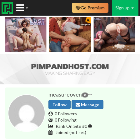
Go Premium
Sign up
measureoven
0
Follow
Message
0 Followers
0 Following
Rank On Site #0
Joined
(not set)