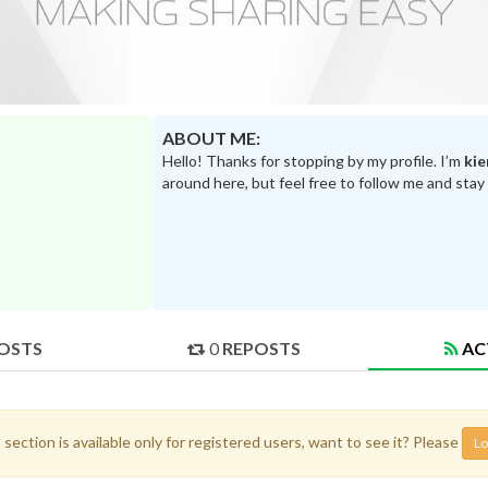
ABOUT ME:
Hello! Thanks for stopping by my profile. I’m
kie
around here, but feel free to follow me and stay
OSTS
0
REPOSTS
AC
 section is available only for registered users, want to see it? Please
Lo