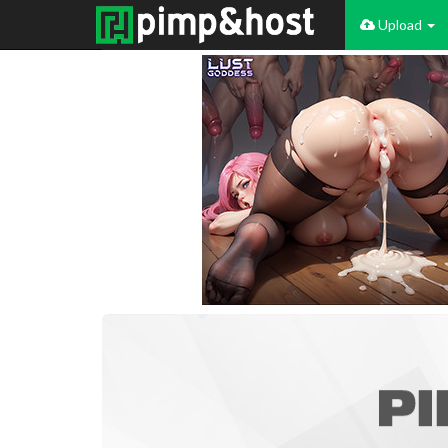
Upload