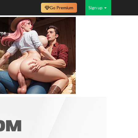
Go Premium
Sign up