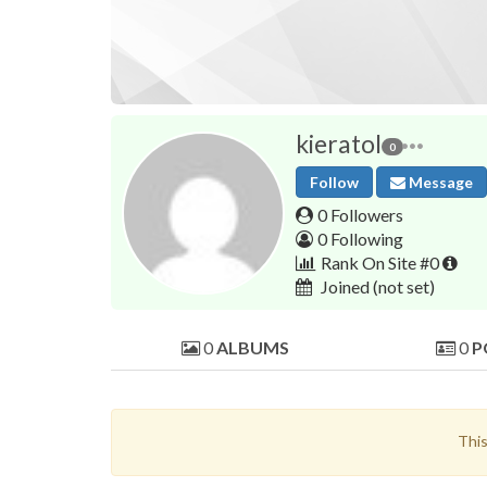
kieratol
0
Follow
Message
0 Followers
0 Following
Rank On Site #0
Joined
(not set)
0
ALBUMS
0
P
This