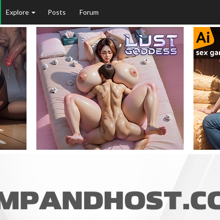
Explore
Posts
Forum