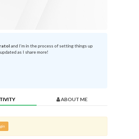
ratol
and I’m in the process of setting things up
 updated as I share more!
TIVITY
ABOUT ME
gin