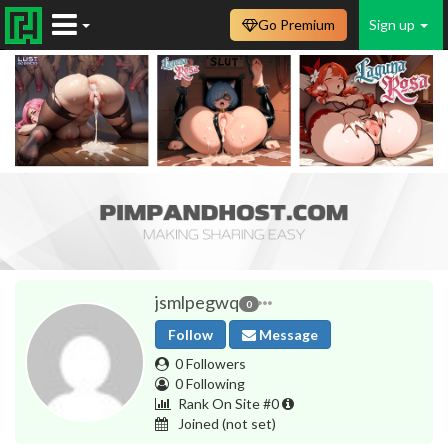
Go Premium
Sign up
jsmlpegwq
0
Follow
Message
0 Followers
0 Following
Rank On Site #0
Joined
(not set)