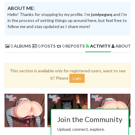
ABOUT ME:
Hello! Thanks for stopping by my profile. I’m
jsmlpegwq
and I’m
in the process of setting things up around here, but feel free to
follow me and stay updated as I share more!
0
ALBUMS
0
POSTS
0
REPOSTS
ACTIVITY
ABOUT 
This section is available only for registered users, want to see
it? Please
Login
Join the Community
Upload, connect, explore.