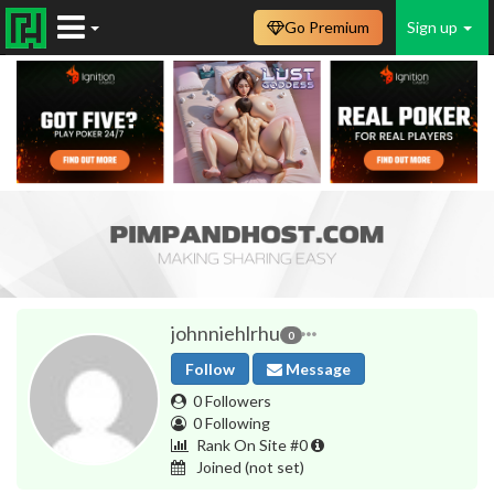
Go Premium
Sign up
johnniehlrhu
0
Follow
Message
0 Followers
0 Following
Rank On Site #0
Joined
(not set)