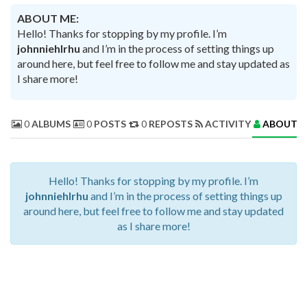
ABOUT ME:
Hello! Thanks for stopping by my profile. I’m
johnniehlrhu
and I’m in the process of setting things up
around here, but feel free to follow me and stay updated as
I share more!
0
ALBUMS
0
POSTS
0
REPOSTS
ACTIVITY
ABOUT 
Hello! Thanks for stopping by my profile. I’m
johnniehlrhu
and I’m in the process of setting things up
around here, but feel free to follow me and stay updated
as I share more!