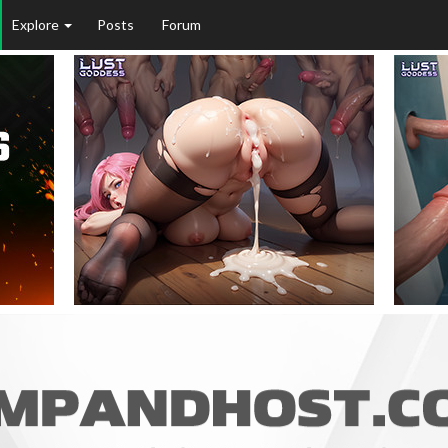
Explore
Posts
Forum