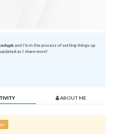
kedqpk
and I’m in the process of setting things up
 updated as I share more!
TIVITY
ABOUT ME
gin