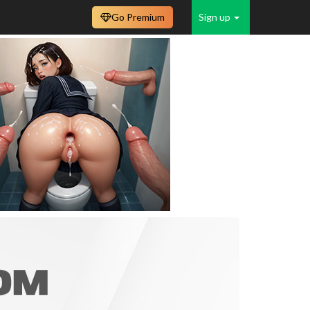
Go Premium
Sign up