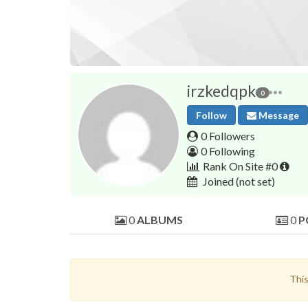
irzkedqpk
0
Follow
Message
0 Followers
0 Following
Rank On Site #0
Joined
(not set)
0
ALBUMS
0
P
This