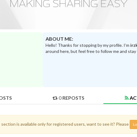
ABOUT ME:
Hello! Thanks for stopping by my profile. I’m
irz
around here, but feel free to follow me and stay
OSTS
0
REPOSTS
AC
 section is available only for registered users, want to see it? Please
Lo