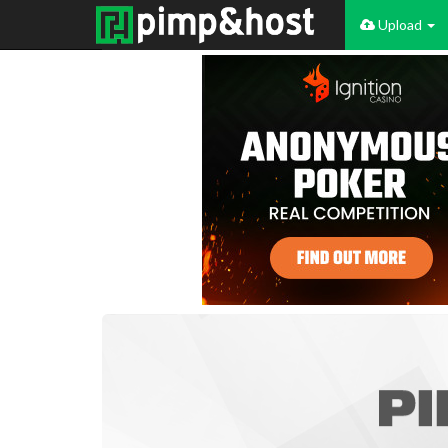
Upload