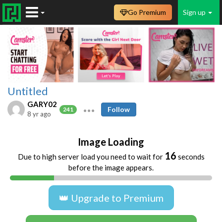
Go Premium
Sign up
Untitled
GARY02
Follow
241
8 yr ago
Image Loading
16
Due to high server load you need to wait for
seconds
before the image appears.
👑 Upgrade to Premium