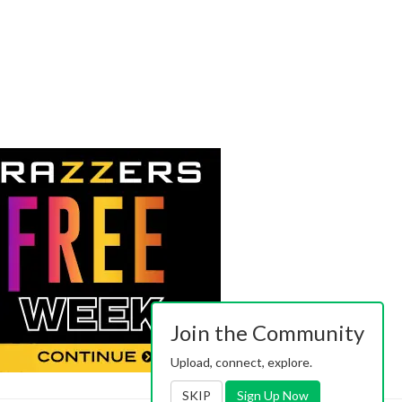
Join the Community
Upload, connect, explore.
SKIP
Sign Up Now