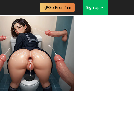
Go Premium
Sign up