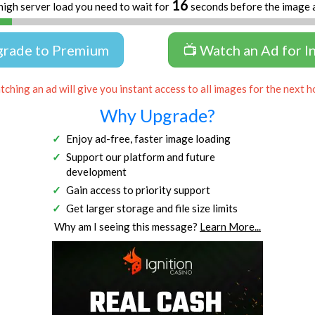
16
high server load you need to wait for
seconds before the image 
grade to Premium
📺 Watch an Ad for I
ching an ad will give you instant access to all images for the next h
Why Upgrade?
Enjoy ad-free, faster image loading
Support our platform and future
development
Gain access to priority support
Get larger storage and file size limits
Why am I seeing this message?
Learn More...