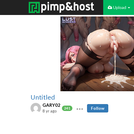
Upload
Untitled
GARY02
Follow
241
8 yr ago