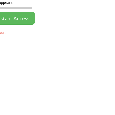
appears.
nstant Access
our.