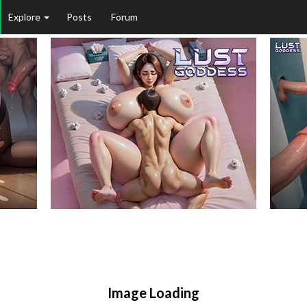
Explore
Posts
Forum
Image Loading