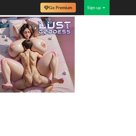
Go Premium
Sign up