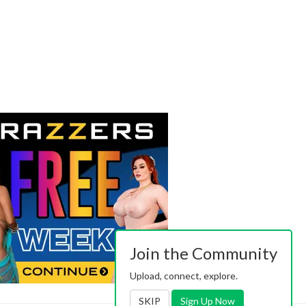
Join the Community
Upload, connect, explore.
SKIP
Sign Up Now