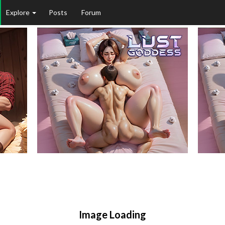
Explore
Posts
Forum
Image Loading