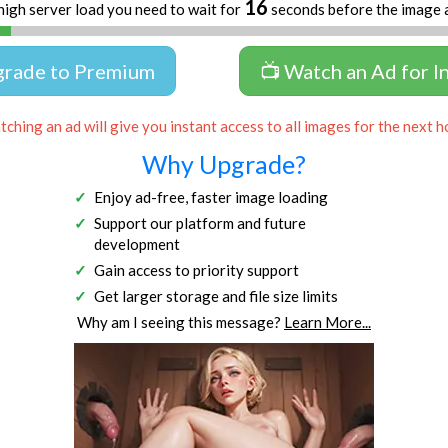
16
high server load you need to wait for
seconds before the image 
grade to Premium
📺 Watch an Ad for I
ching an ad will give you instant access to all images for the next h
Why Upgrade?
Enjoy ad-free, faster image loading
Support our platform and future
development
Gain access to priority support
Get larger storage and file size limits
Why am I seeing this message?
Learn More...