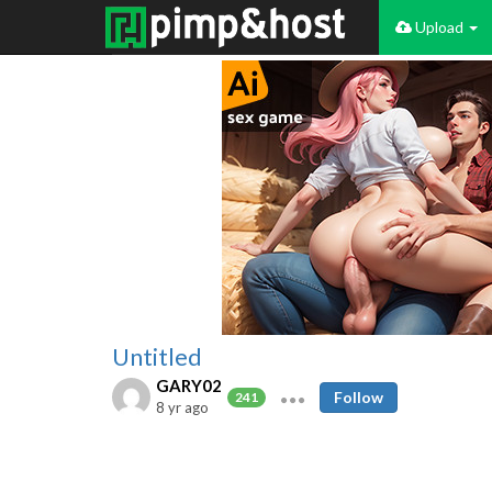
Upload
Untitled
GARY02
Follow
241
8 yr ago