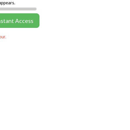
appears.
nstant Access
our.