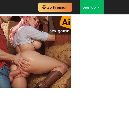
Go Premium
Sign up