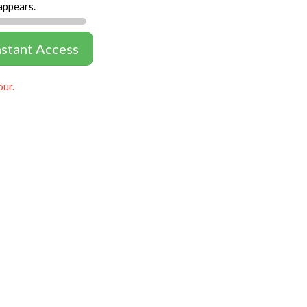
appears.
nstant Access
our.