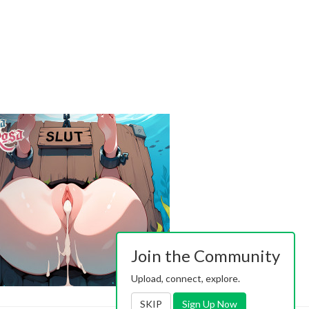
Join the Community
Upload, connect, explore.
SKIP
Sign Up Now