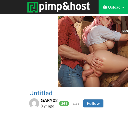
Upload
Untitled
GARY02
Follow
241
8 yr ago