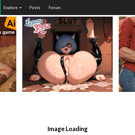
Explore
Posts
Forum
Image Loading