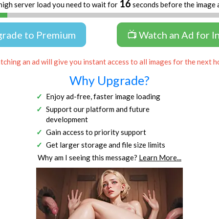
16
high server load you need to wait for
seconds before the image 
grade to Premium
📺 Watch an Ad for I
ching an ad will give you instant access to all images for the next h
Why Upgrade?
Enjoy ad-free, faster image loading
Support our platform and future
development
Gain access to priority support
Get larger storage and file size limits
Why am I seeing this message?
Learn More...