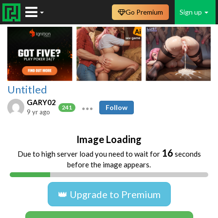
Go Premium
Sign up
Untitled
GARY02
Follow
241
9 yr ago
Image Loading
16
Due to high server load you need to wait for
seconds
before the image appears.
👑 Upgrade to Premium