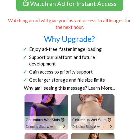
📺 Watch an Ad for Instant Access
Watching an ad will give you instant access to all images for
the next hour.
Why Upgrade?
Enjoy ad-free, faster image loading
Support our platform and future
development
Gain access to priority support
Get larger storage and file size limits
Why am I seeing this message?
Learn More...
Columbus Wet Sluts 😈
Columbus Wet Sluts 😈
Dripping Sluts🍆💋
Dripping Sluts🍆💋