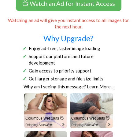
📺 Watch an Ad for Instant Access
Watching an ad will give you instant access to all images for
the next hour.
Why Upgrade?
Enjoy ad-free, faster image loading
Support our platform and future
development
Gain access to priority support
Get larger storage and file size limits
Why am I seeing this message?
Learn More...
Columbus Wet Sluts 😈
Columbus Wet Sluts 😈
Dripping Sluts🍆💋
Dripping Sluts🍆💋