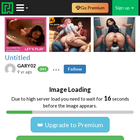
Go Premium
Sign up
Untitled
GARY02
Follow
241
9 yr ago
Image Loading
16
Due to high server load you need to wait for
seconds
before the image appears.
👑 Upgrade to Premium