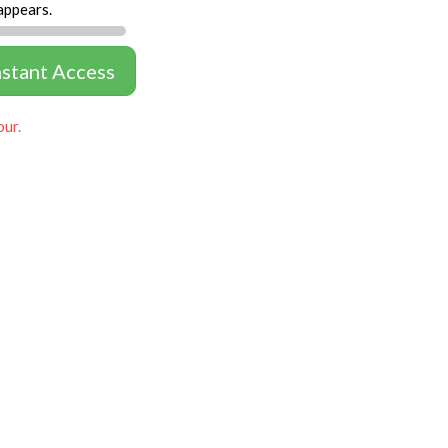
appears.
nstant Access
our.