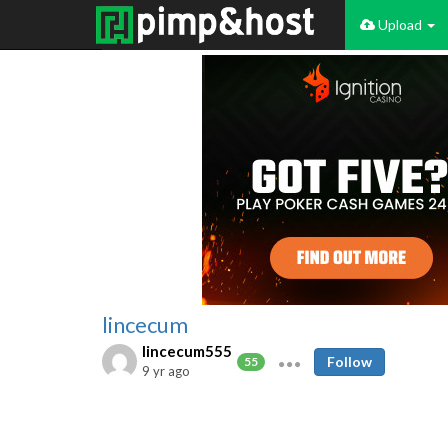
Upload
lincecum
lincecum555
Follow
55
9 yr ago