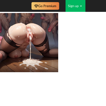
Go Premium
Sign up