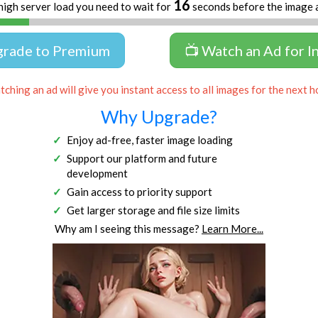
15
high server load you need to wait for
seconds before the image 
grade to Premium
📺 Watch an Ad for I
ching an ad will give you instant access to all images for the next h
Why Upgrade?
Enjoy ad-free, faster image loading
Support our platform and future
development
Gain access to priority support
Get larger storage and file size limits
Why am I seeing this message?
Learn More...