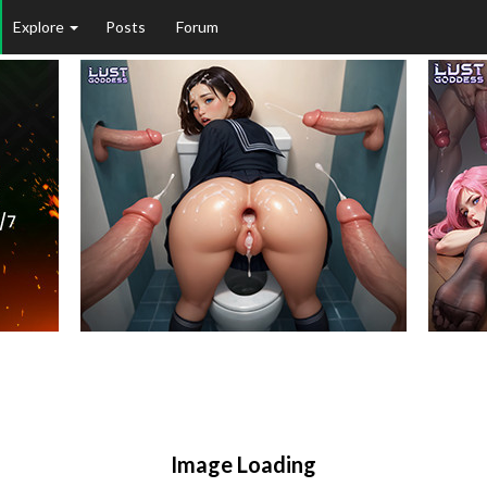
Explore
Posts
Forum
Image Loading