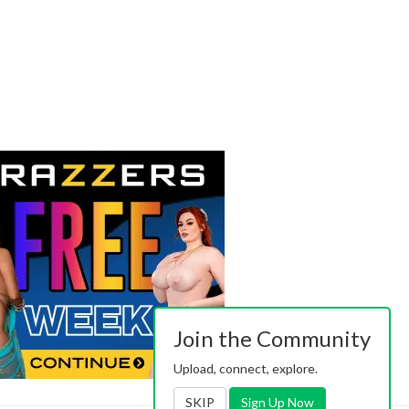
Join the Community
Upload, connect, explore.
SKIP
Sign Up Now