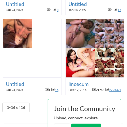
Untitled
Untitled
Jan 24, 2025
1
8
Jan 24, 2025
1
17
Untitled
lincecum
Jan 24, 2025
1
16
Dec 17, 2014
21743
2725321
Join the Community
1-16
of
16
Upload, connect, explore.