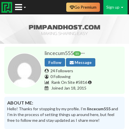
Go Premium
Sign up
lincecum555
55
Follow
Message
24 Followers
0 Following
Rank On Site #5816
Joined Jan 18, 2015
ABOUT ME:
Hello! Thanks for stopping by my profile. I’m
lincecum555
and
I’m in the process of setting things up around here, but feel
free to follow me and stay updated as I share more!