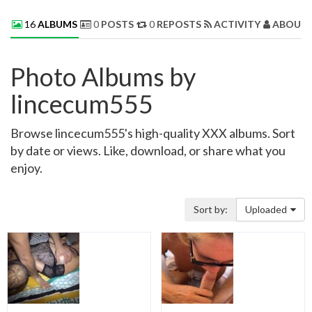
16
ALBUMS
0
POSTS
0
REPOSTS
ACTIVITY
ABOUT 
Photo Albums by
lincecum555
Browse lincecum555's high-quality XXX albums. Sort
by date or views. Like, download, or share what you
enjoy.
Sort by:
Uploaded