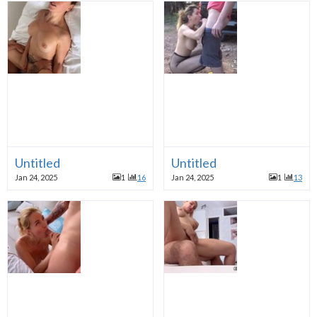
Untitled
Untitled
Jan 24, 2025
1
16
Jan 24, 2025
1
13