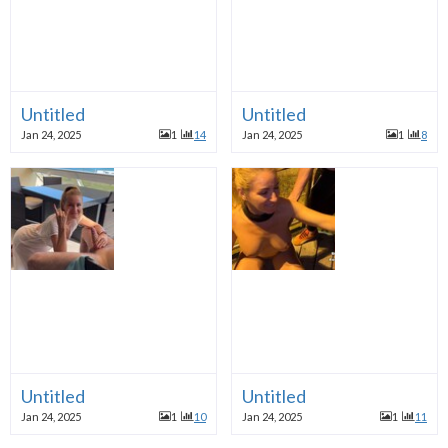
Untitled
Untitled
Jan 24, 2025
1
14
Jan 24, 2025
1
8
Untitled
Untitled
Jan 24, 2025
1
10
Jan 24, 2025
1
11