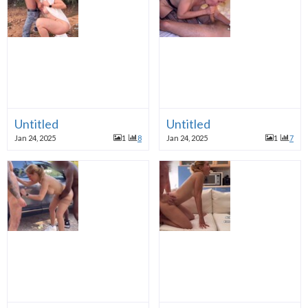
Untitled
Untitled
Jan 24, 2025
1
8
Jan 24, 2025
1
7