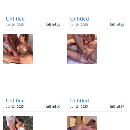
Untitled
Untitled
Jan 24, 2025
1
13
Jan 24, 2025
1
16
Untitled
Untitled
Jan 24, 2025
1
10
Jan 24, 2025
1
19