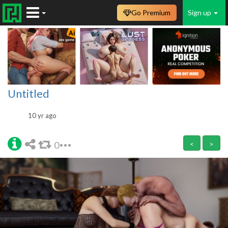
Go Premium
Sign up
Untitled
10 yr ago
0
<
>