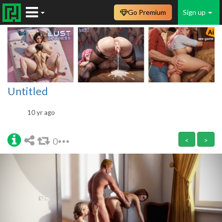
Go Premium
Sign up
Untitled
10 yr ago
0
<
>